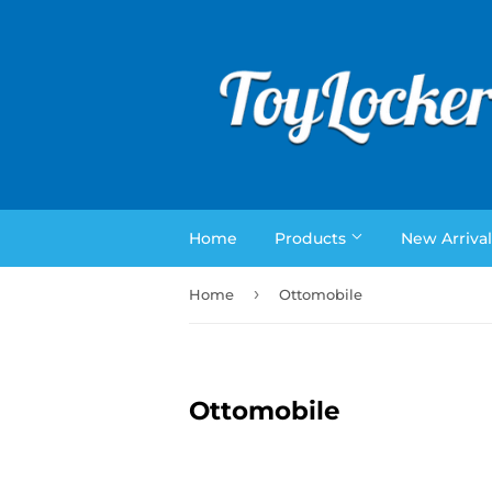
Home
Products
New Arrival
›
Home
Ottomobile
Ottomobile