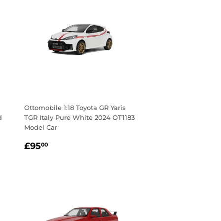
Ottomobile 1:18 Toyota GR Yaris
d
TGR Italy Pure White 2024 OT1183
Model Car
Regular
£95.00
£95
00
price