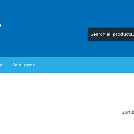
s
Sale Items
Sort 