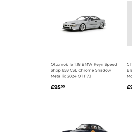
Ottomobile 1:18 BMW Reyn Speed
GT
Shop 858 CSL Chrome Shadow
Bl
Metallic 2024 OT1173
Mo
Regular
£95.00
R
£95
£
00
price
p