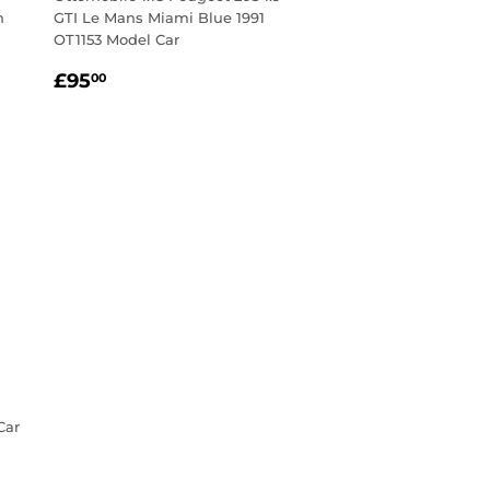
n
GTI Le Mans Miami Blue 1991
OT1153 Model Car
Regular
£95.00
£95
00
price
Car