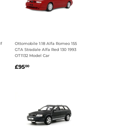
lf
Ottomobile 1:18 Alfa Romeo 155
GTA Stradale Alfa Red 130 1993
OT1132 Model Car
Regular
£95.00
£95
00
price