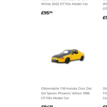
White 2022 OT1124 Model Car
WR
OT
Regular
£95.00
£95
00
R
price
£
p
Ottomobile 1:18 Honda Civic Del
Ot
Sol Spoon Phoenix Yellow 1996
Ti
OT1154 Model Car
Ca
Regular
£94.99
R
99