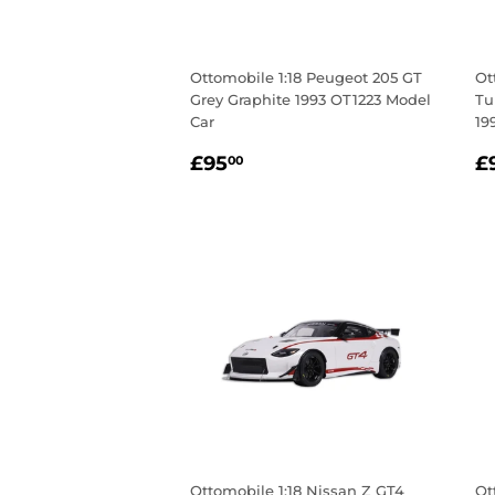
Ottomobile 1:18 Peugeot 205 GT
Ot
Grey Graphite 1993 OT1223 Model
Tu
Car
19
Regular
£95.00
R
£95
£
00
price
p
Ottomobile 1:18 Nissan Z GT4
Ot