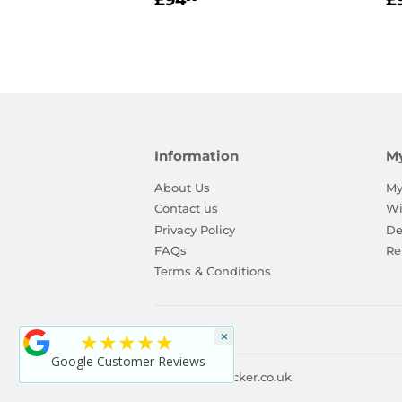
£94
£
price
p
Information
M
About Us
My
Contact us
Wi
Privacy Policy
De
FAQs
Re
Terms & Conditions
★★★★★
×
Google Customer Reviews
© 2026
ToyLocker.co.uk