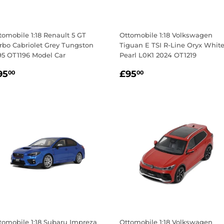
tomobile 1:18 Renault 5 GT
Ottomobile 1:18 Volkswagen
rbo Cabriolet Grey Tungston
Tiguan E TSI R-Line Oryx Whit
95 OT1196 Model Car
Pearl L0K1 2024 OT1219
egular
£95.00
Regular
£95.00
95
£95
00
00
rice
price
tomobile 1:18 Subaru Impreza
Ottomobile 1:18 Volkswagen