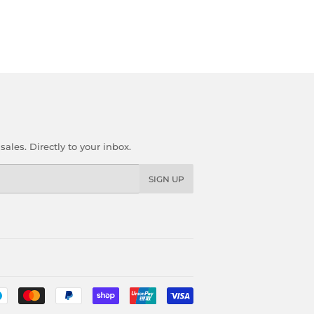
les. Directly to your inbox.
SIGN UP
Payment
icons