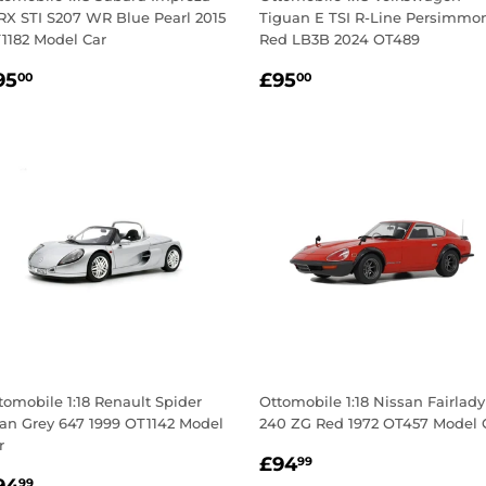
X STI S207 WR Blue Pearl 2015
Tiguan E TSI R-Line Persimmo
1182 Model Car
Red LB3B 2024 OT489
egular
£95.00
Regular
£95.00
95
£95
00
00
rice
price
tomobile 1:18 Renault Spider
Ottomobile 1:18 Nissan Fairlady
tan Grey 647 1999 OT1142 Model
240 ZG Red 1972 OT457 Model 
r
Regular
£94.99
£94
99
egular
£94.99
99