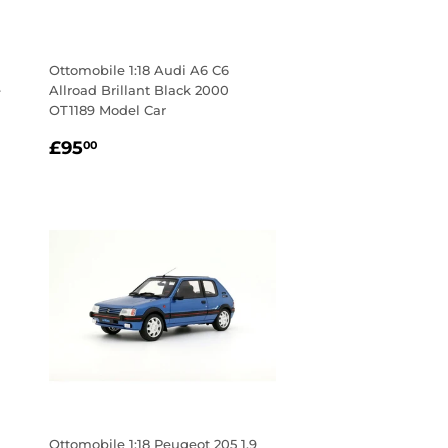
Ottomobile 1:18 Audi A6 C6
e
Allroad Brillant Black 2000
OT1189 Model Car
Regular
£95.00
£95
00
price
Ottomobile 1:18 Peugeot 205 1.9