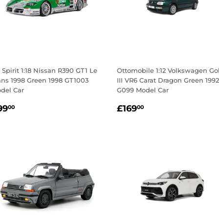
 Spirit 1:18 Nissan R390 GT1 Le
Ottomobile 1:12 Volkswagen Go
ns 1998 Green 1998 GT1003
III VR6 Carat Dragon Green 1992
del Car
G099 Model Car
egular
£99.00
Regular
£169.00
99
£169
00
00
rice
price