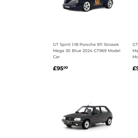
GT Spirit 1:18 Porsche 911 Strosek
GT
Mega 30 Blue 2024 GT969 Model
Ma
Car
Mo
Regular
£95.00
R
£95
£
00
price
p