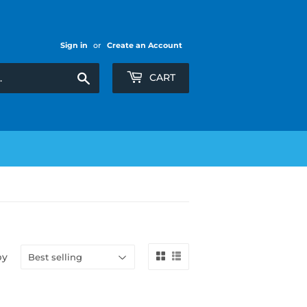
Sign in
or
Create an Account
Search
CART
by