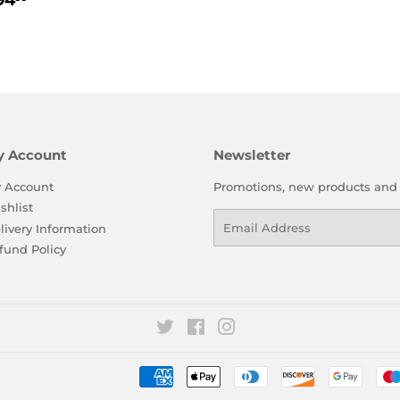
price
94
rice
y Account
Newsletter
 Account
Promotions, new products and sa
shlist
Email
livery Information
fund Policy
Twitter
Facebook
Instagram