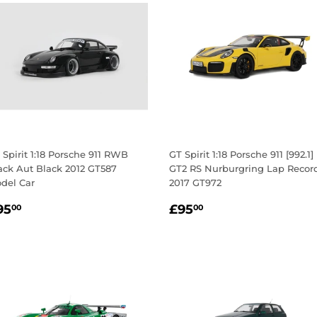
 Spirit 1:18 Porsche 911 RWB
GT Spirit 1:18 Porsche 911 [992.1]
ack Aut Black 2012 GT587
GT2 RS Nurburgring Lap Recor
del Car
2017 GT972
egular
£95.00
Regular
£95.00
95
£95
00
00
rice
price