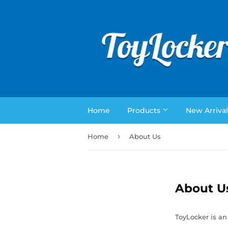
Home
Products
New Arrival
›
Home
About Us
About U
ToyLocker is an