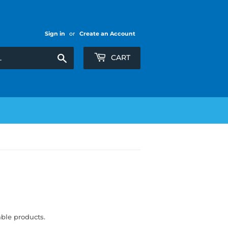
Sign in
or
Create an Account
Search
CART
able products.