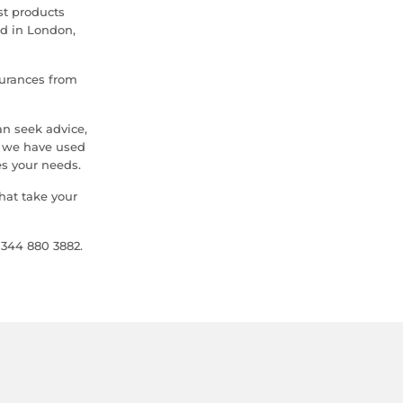
st products
ed in London,
urances from
n seek advice,
s we have used
s your needs.
hat take your
0344 880 3882.