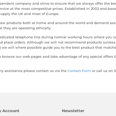
pendent company and strive to ensure that we always offer the be
ervice at the most competitive prices. Established in 2002 and bas
supply the UK and most of Europe.
new products both at home and around the world and demand ass
at they are operating ethically.
edicated telephone line during normal working hours where you ca
and place orders. Although we will not recommend products (unles
 we will where possible guide you to the best product that matche
o browse our web pages and take advantage of any special offers t
any assistance please contact us via the
Contact Form
or call us on 
y Account
Newsletter