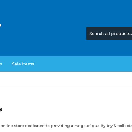
s
Sale Items
s
 online store dedicated to providing a range of quality toy & collect