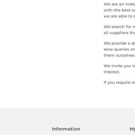
We are an inde
with the best s
we are able to 
We search for 
all suppliers th
We provide a d
raise queries 
them ourselves)
We invite you t
interest.
If you require 
Information
M