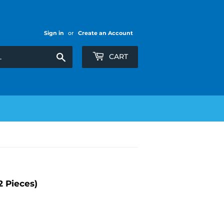
Sign in
or
Create an Account
Search
CART
 Pieces)