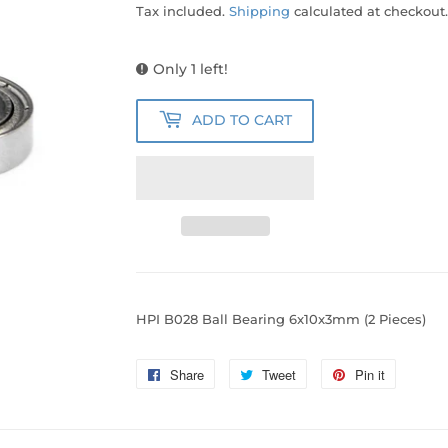
Tax included.
Shipping
calculated at checkout.
Only 1 left!
ADD TO CART
HPI B028 Ball Bearing 6x10x3mm (2 Pieces)
Share
Share
Tweet
Tweet
Pin it
Pin
on
on
on
Facebook
Twitter
Pinterest