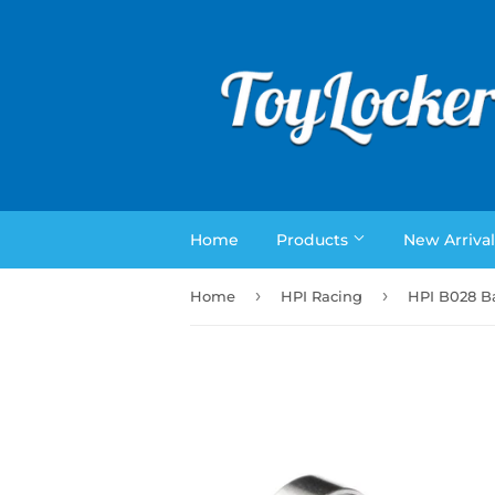
Home
Products
New Arrival
›
›
Home
HPI Racing