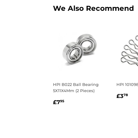
We Also Recommend
HPI B022 Ball Bearing
HPI 101098
5X11X4Mm (2 Pieces)
Regul
£3
£3
78
Regular
£7.95
price
£7
95
price