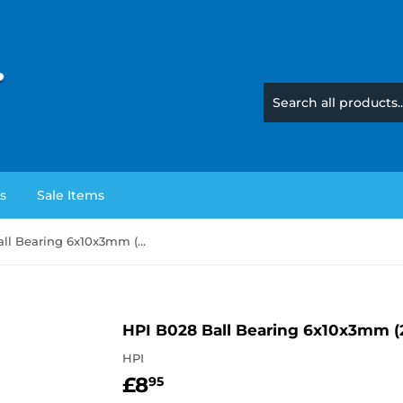
s
Sale Items
HPI B028 Ball Bearing 6x10x3mm (2 Pieces)
HPI B028 Ball Bearing 6x10x3mm (2
HPI
£8
£8.95
95