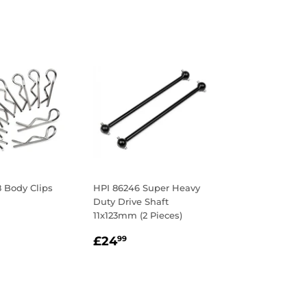
 Body Clips
HPI 86246 Super Heavy
Duty Drive Shaft
ar
.78
11x123mm (2 Pieces)
Regular
£24.99
£24
99
price