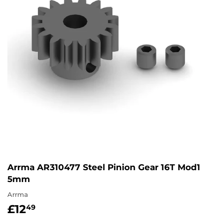
Arrma AR310477 Steel Pinion Gear 16T Mod1
5mm
Arrma
£12
£12.49
49