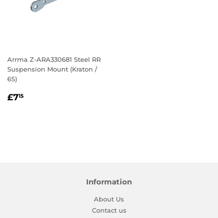
Arrma Z-ARA330681 Steel RR
Suspension Mount (Kraton /
6S)
Regular
£7.15
£7
15
price
Information
About Us
Contact us