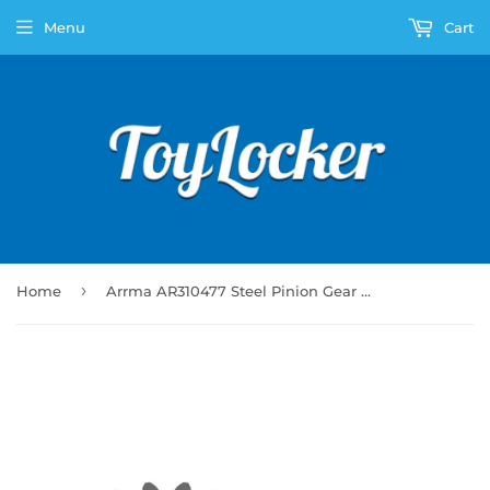
Menu
Cart
›
Home
Arrma AR310477 Steel Pinion Gear 16T Mod1 5mm