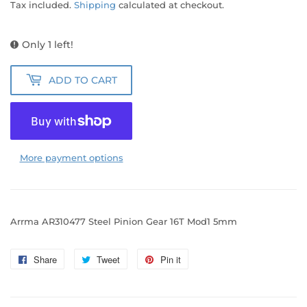
Tax included.
Shipping
calculated at checkout.
Only 1 left!
ADD TO CART
More payment options
Arrma AR310477 Steel Pinion Gear 16T Mod1 5mm
Share
Share
Tweet
Tweet
Pin it
Pin
on
on
on
Facebook
Twitter
Pinterest