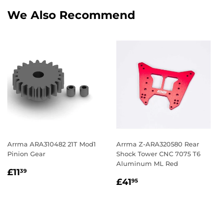
We Also Recommend
Arrma ARA310482 21T Mod1
Arrma Z-ARA320580 Rear
Pinion Gear
Shock Tower CNC 7075 T6
Aluminum ML Red
Regular
£11.39
£11
39
Regular
£41.95
price
£41
95
price