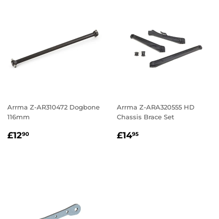
Arrma Z-AR310472 Dogbone
Arrma Z-ARA320555 HD
116mm
Chassis Brace Set
Regular
£12.90
Regular
£14.95
£12
£14
90
95
price
price