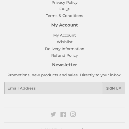
Privacy Policy
FAQs
Terms & Conditions
My Account
My Account
Wishlist
Delivery Information
Refund Policy
Newsletter
Promotions, new products and sales. Directly to your inbox.
Email
SIGN UP
Twitter
Facebook
Instagram