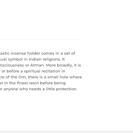
astic incense holder comes in a set of
al symbol in Indian religions. It
onsciousness or Atman. More broadly, it is
or before a spiritual recitation in
e of the Om, there is a small hole where
t in the finest resin before being
or anyone who needs a little protection.