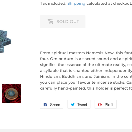
Tax included.
Shipping
calculated at checkout.
SOLD OUT
From spiritual masters Nemesis Now, this fant
four. Om or Aum is a sacred sound and a spiritu
signifies the essence of the ultimate reality, c
a syllable that is chanted either independently 
Hinduism, Buddhism, and Jainism. In the centr
you can place your favourite incense sticks. Cas
carefully hand-painted, this holder is perfect f
Share
Share
Tweet
Tweet
Pin it
Pin
on
on
on
Facebook
Twitter
Pinterest