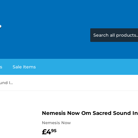
s
Sale Items
Nemesis Now Om Sacred Sound Incense Burner
Nemesis Now Om Sacred Sound In
Nemesis Now
£4
£4.95
95