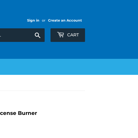
Sign in
or
Create an Account
Search
CART
cense Burner