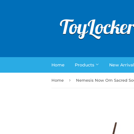
Home
Products
New Arrival
›
Home