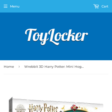
Menu
Cart
›
Home
Wrebbit 3D Harry Potter: Mini Hogwarts Express (155pc)