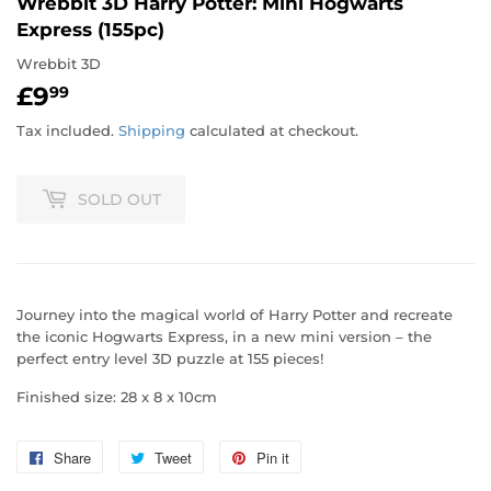
Wrebbit 3D Harry Potter: Mini Hogwarts
Express (155pc)
Wrebbit 3D
£9
£9.99
99
Tax included.
Shipping
calculated at checkout.
SOLD OUT
Journey into the magical world of Harry Potter and recreate
the iconic Hogwarts Express, in a new mini version – the
perfect entry level 3D puzzle at 155 pieces!
Finished size: 28 x 8 x 10cm
Share
Share
Tweet
Tweet
Pin it
Pin
on
on
on