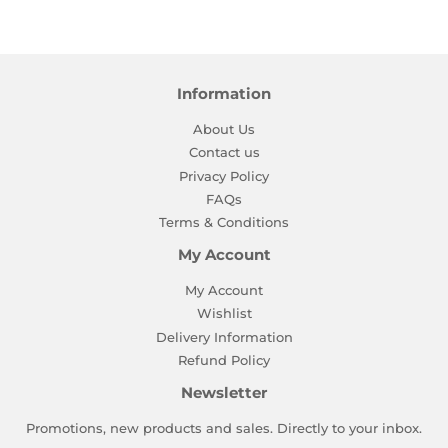
Facebook
Twitter
Pinterest
Information
About Us
Contact us
Privacy Policy
FAQs
Terms & Conditions
My Account
My Account
Wishlist
Delivery Information
Refund Policy
Newsletter
Promotions, new products and sales. Directly to your inbox.